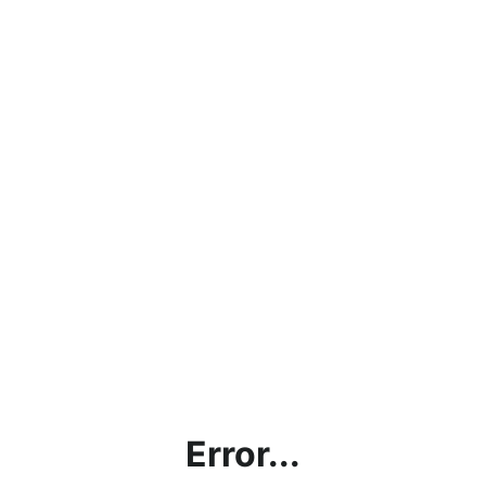
Error...