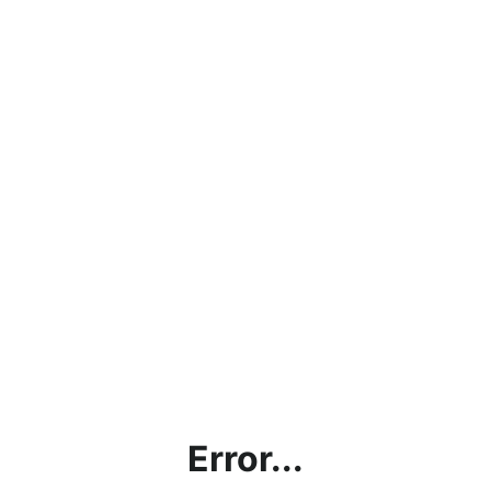
Error...