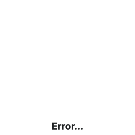
Error...