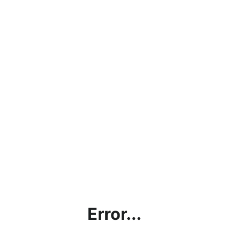
Error...