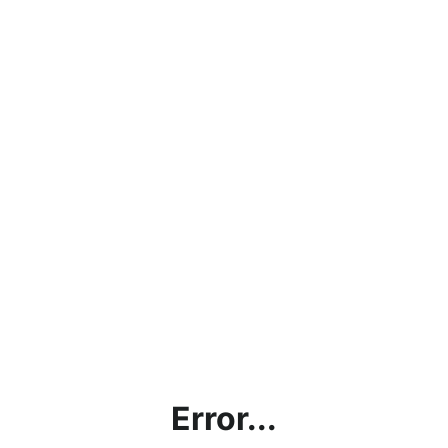
Error...